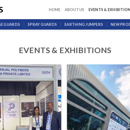
HOME
ABOUT US
EVENTS & EXHIBITIO
GE GUARDS
SPRAY GUARDS
EARTHING JUMPERS
NEW PRO
EVENTS & EXHIBITIONS