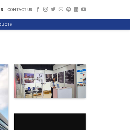
NS
CONTACT US
DUCTS