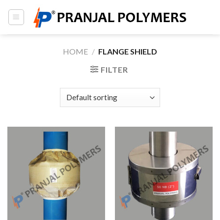
Skip
to
content
HOME
/
FLANGE SHIELD
FILTER