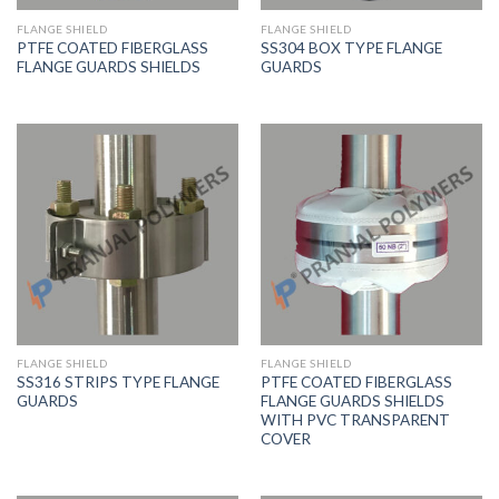
FLANGE SHIELD
FLANGE SHIELD
PTFE COATED FIBERGLASS
SS304 BOX TYPE FLANGE
FLANGE GUARDS SHIELDS
GUARDS
FLANGE SHIELD
FLANGE SHIELD
SS316 STRIPS TYPE FLANGE
PTFE COATED FIBERGLASS
GUARDS
FLANGE GUARDS SHIELDS
WITH PVC TRANSPARENT
COVER