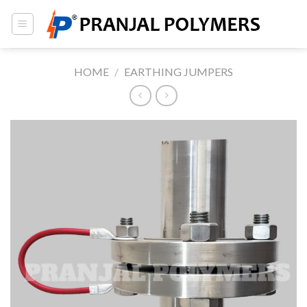
Skip
to
content
HOME
/
EARTHING JUMPERS