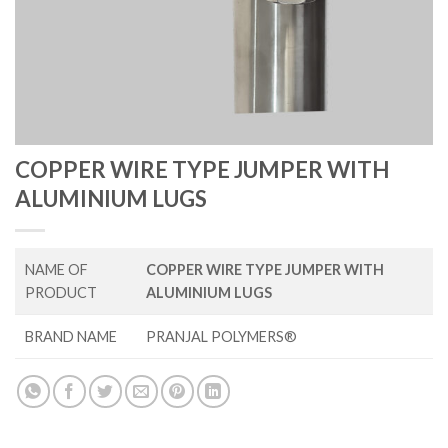
COPPER WIRE TYPE JUMPER WITH
ALUMINIUM LUGS
NAME OF
COPPER WIRE TYPE JUMPER WITH
PRODUCT
ALUMINIUM LUGS
BRAND NAME
PRANJAL POLYMERS®