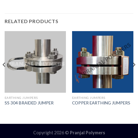
RELATED PRODUCTS
EARTHING JUMPERS
EARTHING JUMPERS
SS 304 BRAIDED JUMPER
COPPER EARTHING JUMPERS
Copyright 2026 ©
Pranjal Polymers